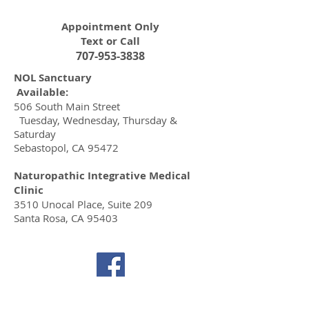
Appointment Only
Text or Call
707-953-3838
NOL Sanctuary
Available:
506 South Main Street​
Tuesday, Wednesday, Thursday &
Saturday
Sebastopol, CA 95472
Naturopathic Integrative Medical
Clinic
3510 Unocal Place, Suite 209
Santa Rosa, CA 95403
© 2020 by Ananda Fierro
Florida MA 74666, California 68140