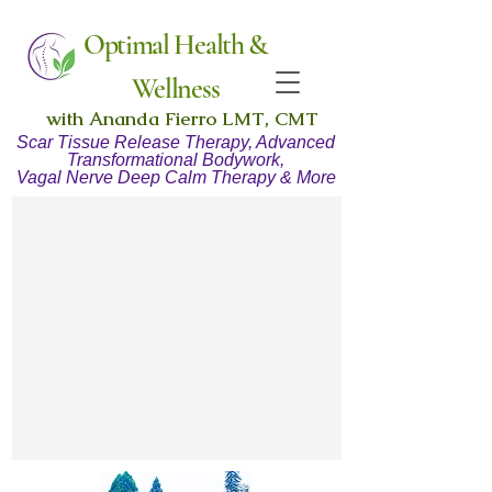
Optimal Health &
Wellness
with Ananda Fierro LMT, CMT
Scar Tissue Release Therapy, Advanced
Transformational Bodywork,
Vagal Nerve Deep Calm Therapy & More